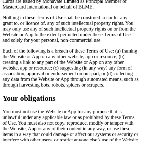
Cards are issued by Monavate Limited as Principal Member of
MasterCard International on behalf of BLME.
Nothing in these Terms of Use shall be construed to confer any
grant to, or licence of, any of such intellectual property rights. You
may only use any of such intellectual property rights on or from the
Website or App to the extent permitted under these Terms of Use
and solely for your personal, non-commercial use.
Each of the following is a breach of these Terms of Use: (a) framing
the Website or App on any other website, app or resource; (b)
creating a link to any part of the Website or App on any other
website, app or resource; (c) suggesting (in any way) any form of
association, approval or endorsement on our part; or (d) collecting
any data from the Website or App through automated means, such as
through harvesting bots, robots, spiders or scrapers.
Your obligations
You must not use the Website or App for any purpose that is
unlawful under any applicable law or as prohibited by these Terms
of Use. You must also not copy, reproduce, modify or tamper with
the Website, App or any of their content in any way, or use these
items in a way that could damage or affect our systems or security or
interfere with other users, or restrict anyone else’s use of the Website