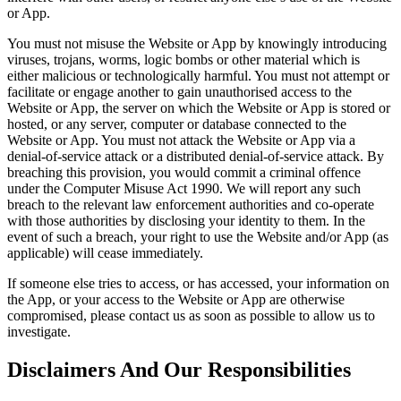
or App.
You must not misuse the Website or App by knowingly introducing
viruses, trojans, worms, logic bombs or other material which is
either malicious or technologically harmful. You must not attempt or
facilitate or engage another to gain unauthorised access to the
Website or App, the server on which the Website or App is stored or
hosted, or any server, computer or database connected to the
Website or App. You must not attack the Website or App via a
denial-of-service attack or a distributed denial-of-service attack. By
breaching this provision, you would commit a criminal offence
under the Computer Misuse Act 1990. We will report any such
breach to the relevant law enforcement authorities and co-operate
with those authorities by disclosing your identity to them. In the
event of such a breach, your right to use the Website and/or App (as
applicable) will cease immediately.
If someone else tries to access, or has accessed, your information on
the App, or your access to the Website or App are otherwise
compromised, please contact us as soon as possible to allow us to
investigate.
Disclaimers And Our Responsibilities