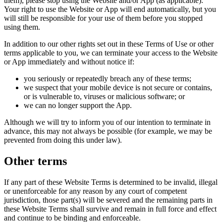
them), please stop using the Website and/or App (as applicable).
Your right to use the Website or App will end automatically, but you
will still be responsible for your use of them before you stopped
using them.
In addition to our other rights set out in these Terms of Use or other
terms applicable to you, we can terminate your access to the Website
or App immediately and without notice if:
you seriously or repeatedly breach any of these terms;
we suspect that your mobile device is not secure or contains,
or is vulnerable to, viruses or malicious software; or
we can no longer support the App.
Although we will try to inform you of our intention to terminate in
advance, this may not always be possible (for example, we may be
prevented from doing this under law).
Other terms
If any part of these Website Terms is determined to be invalid, illegal
or unenforceable for any reason by any court of competent
jurisdiction, those part(s) will be severed and the remaining parts in
these Website Terms shall survive and remain in full force and effect
and continue to be binding and enforceable.