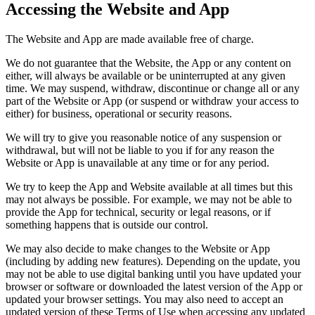
Accessing the Website and App
The Website and App are made available free of charge.
We do not guarantee that the Website, the App or any content on
either, will always be available or be uninterrupted at any given
time. We may suspend, withdraw, discontinue or change all or any
part of the Website or App (or suspend or withdraw your access to
either) for business, operational or security reasons.
We will try to give you reasonable notice of any suspension or
withdrawal, but will not be liable to you if for any reason the
Website or App is unavailable at any time or for any period.
We try to keep the App and Website available at all times but this
may not always be possible. For example, we may not be able to
provide the App for technical, security or legal reasons, or if
something happens that is outside our control.
We may also decide to make changes to the Website or App
(including by adding new features). Depending on the update, you
may not be able to use digital banking until you have updated your
browser or software or downloaded the latest version of the App or
updated your browser settings. You may also need to accept an
updated version of these Terms of Use when accessing any updated