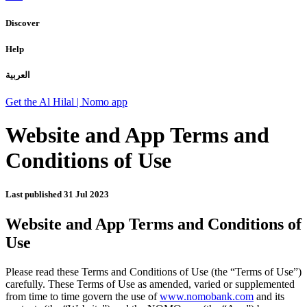
Discover
Help
العربية
Get the Al Hilal | Nomo app
Website and App Terms and
Conditions of Use
Last published
31 Jul 2023
Website and App Terms and Conditions of
Use
Please read these Terms and Conditions of Use (the “Terms of Use”)
carefully. These Terms of Use as amended, varied or supplemented
from time to time govern the use of
www.nomobank.com
and its