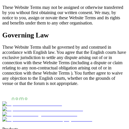
These Website Terms may not be assigned or otherwise transferred
by you without first obtaining our written consent. We may, by
notice to you, assign or novate these Website Terms and its rights
and benefits under them to any other organisation.
Governing Law
These Website Terms shall be governed by and construed in
accordance with English law. You agree that the English courts have
exclusive jurisdiction to settle any dispute arising out of or in
connection with these Website Terms (including a dispute or claim
relating to any non-contractual obligation arising out of or in
connection with these Website Terms ). You further agree to waive
any objection to the English courts, whether on the grounds of
venue or that the forum is not appropriate.