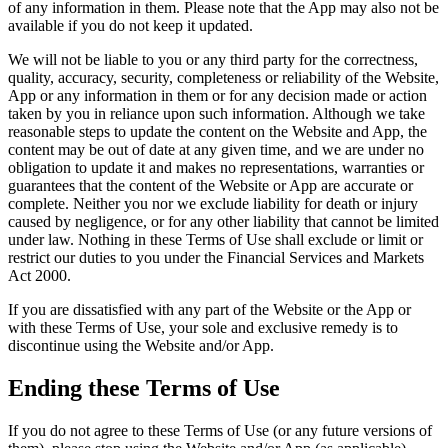
of any information in them. Please note that the App may also not be
available if you do not keep it updated.
We will not be liable to you or any third party for the correctness,
quality, accuracy, security, completeness or reliability of the Website,
App or any information in them or for any decision made or action
taken by you in reliance upon such information. Although we take
reasonable steps to update the content on the Website and App, the
content may be out of date at any given time, and we are under no
obligation to update it and makes no representations, warranties or
guarantees that the content of the Website or App are accurate or
complete. Neither you nor we exclude liability for death or injury
caused by negligence, or for any other liability that cannot be limited
under law. Nothing in these Terms of Use shall exclude or limit or
restrict our duties to you under the Financial Services and Markets
Act 2000.
If you are dissatisfied with any part of the Website or the App or
with these Terms of Use, your sole and exclusive remedy is to
discontinue using the Website and/or App.
Ending these Terms of Use
If you do not agree to these Terms of Use (or any future versions of