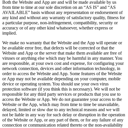
Both the Website and App are and will be made available by us
from time to time at our sole discretion on an “AS IS” and “AS
AVAILABLE” basis without any representation or endorsement of
any kind and without any warranty of satisfactory quality, fitness for
a particular purpose, non-infringement, compatibility, security or
accuracy or of any other kind whatsoever, whether express or
implied.
We make no warranty that the Website and the App will operate or
be available error free, that defects will be corrected or that the
Website and App or the server that make them available are free of
viruses or anything else which may be harmful in any manner. You
are responsible, at your own cost and expense, for configuring your
network connection, devices and other information technology, in
order to access the Website and App. Some features of the Website
or App may not be available depending on your computer, mobile
device or operating system. You should use your own virus
protection software (if you think this is necessary). We will not be
responsible for any third party services or products that you use to
access the Website or App. We do not guarantee your access to the
Website or the App, which may from time to time be unavailable,
delayed, limited or slow due to any technical reasons and we will
not be liable in any way for such delay or disruption in the operation
of the Website or App, or any part of them, or for any failure of any
connection or communication related thereto or the non-availability