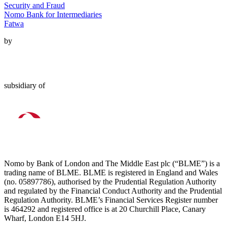
Security and Fraud
Nomo Bank for Intermediaries
Fatwa
by
subsidiary of
Nomo by Bank of London and The Middle East plc (“BLME”) is a
trading name of BLME. BLME is registered in England and Wales
(no. 05897786), authorised by the Prudential Regulation Authority
and regulated by the Financial Conduct Authority and the Prudential
Regulation Authority. BLME’s Financial Services Register number
is 464292 and registered office is at 20 Churchill Place, Canary
Wharf, London E14 5HJ.