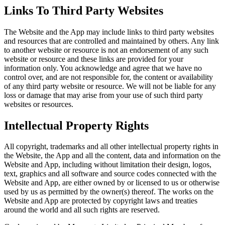
Links To Third Party Websites
The Website and the App may include links to third party websites
and resources that are controlled and maintained by others. Any link
to another website or resource is not an endorsement of any such
website or resource and these links are provided for your
information only. You acknowledge and agree that we have no
control over, and are not responsible for, the content or availability
of any third party website or resource. We will not be liable for any
loss or damage that may arise from your use of such third party
websites or resources.
Intellectual Property Rights
All copyright, trademarks and all other intellectual property rights in
the Website, the App and all the content, data and information on the
Website and App, including without limitation their design, logos,
text, graphics and all software and source codes connected with the
Website and App, are either owned by or licensed to us or otherwise
used by us as permitted by the owner(s) thereof. The works on the
Website and App are protected by copyright laws and treaties
around the world and all such rights are reserved.