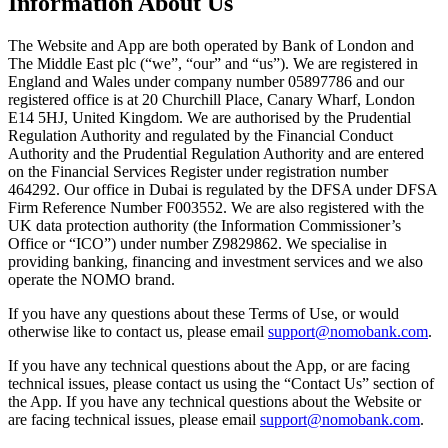
Information About Us
The Website and App are both operated by Bank of London and
The Middle East plc (“we”, “our” and “us”). We are registered in
England and Wales under company number 05897786 and our
registered office is at 20 Churchill Place, Canary Wharf, London
E14 5HJ, United Kingdom. We are authorised by the Prudential
Regulation Authority and regulated by the Financial Conduct
Authority and the Prudential Regulation Authority and are entered
on the Financial Services Register under registration number
464292. Our office in Dubai is regulated by the DFSA under DFSA
Firm Reference Number F003552. We are also registered with the
UK data protection authority (the Information Commissioner’s
Office or “ICO”) under number Z9829862. We specialise in
providing banking, financing and investment services and we also
operate the NOMO brand.
If you have any questions about these Terms of Use, or would
otherwise like to contact us, please email
support@nomobank.com
.
If you have any technical questions about the App, or are facing
technical issues, please contact us using the “Contact Us” section of
the App. If you have any technical questions about the Website or
are facing technical issues, please email
support@nomobank.com
.