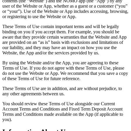
contents (the “Website”) and the NOMO app (the “App”) by any
user of the Website or App, whether as a guest or a customer (“you”
or “your”). Use of the Website or App includes accessing, browsing,
or registering to use the Website or App.
These Terms of Use contain important terms and will be legally
binding on you if you accept them. For example, you should be
aware that they provide certain warranties that the Website and App
are provided on an “as is” basis with exclusions and limitations of
our liability, and they may have an impact on how you use the
Website, the App and/or the services provided by us.
By using the Website and/or the App, you are agreeing to these
Terms of Use. If you do not agree with these Terms of Use, please
do not use the Website or App. We recommend that you save a copy
of these Terms of Use for future reference.
These Terms of Use are in addition, and are without prejudice, to
any other agreements between us.
You should review these Terms of Use alongside our Current
Account Terms and Conditions and Fixed Term Deposit Account
Terms and Conditions made available on the App (if applicable to
you).