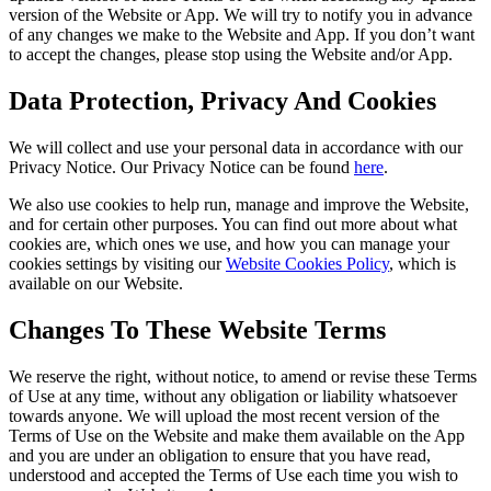
version of the Website or App. We will try to notify you in advance
of any changes we make to the Website and App. If you don’t want
to accept the changes, please stop using the Website and/or App.
Data Protection, Privacy And Cookies
We will collect and use your personal data in accordance with our
Privacy Notice. Our Privacy Notice can be found
here
.
We also use cookies to help run, manage and improve the Website,
and for certain other purposes. You can find out more about what
cookies are, which ones we use, and how you can manage your
cookies settings by visiting our
Website Cookies Policy
, which is
available on our Website.
Changes To These Website Terms
We reserve the right, without notice, to amend or revise these Terms
of Use at any time, without any obligation or liability whatsoever
towards anyone. We will upload the most recent version of the
Terms of Use on the Website and make them available on the App
and you are under an obligation to ensure that you have read,
understood and accepted the Terms of Use each time you wish to