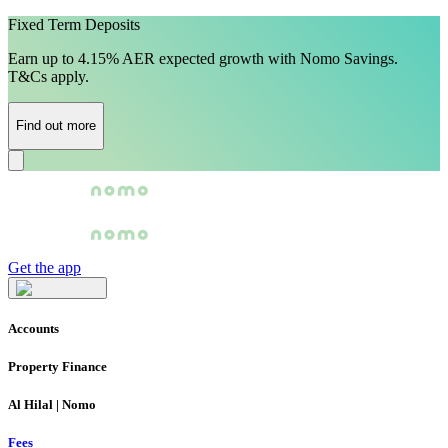
Fixed Term Deposits
Earn up to 4.15% AER expected growth with Nomo Savings.
T&Cs apply.
Find out more
Get the app
Accounts
Property Finance
Al Hilal | Nomo
Fees