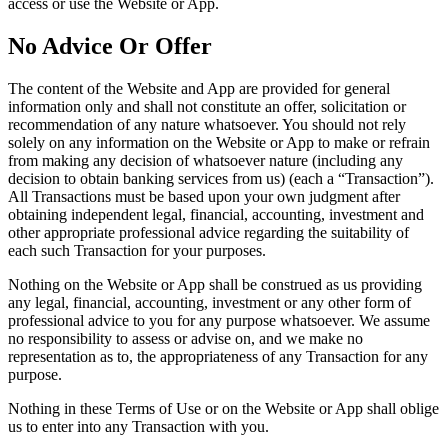
access or use the Website or App.
No Advice Or Offer
The content of the Website and App are provided for general
information only and shall not constitute an offer, solicitation or
recommendation of any nature whatsoever. You should not rely
solely on any information on the Website or App to make or refrain
from making any decision of whatsoever nature (including any
decision to obtain banking services from us) (each a “Transaction”).
All Transactions must be based upon your own judgment after
obtaining independent legal, financial, accounting, investment and
other appropriate professional advice regarding the suitability of
each such Transaction for your purposes.
Nothing on the Website or App shall be construed as us providing
any legal, financial, accounting, investment or any other form of
professional advice to you for any purpose whatsoever. We assume
no responsibility to assess or advise on, and we make no
representation as to, the appropriateness of any Transaction for any
purpose.
Nothing in these Terms of Use or on the Website or App shall oblige
us to enter into any Transaction with you.