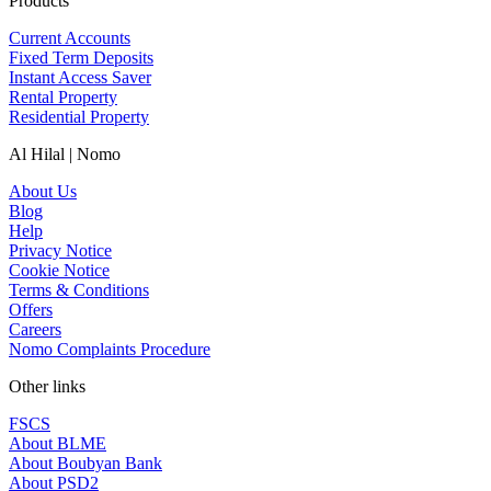
Products
Current Accounts
Fixed Term Deposits
Instant Access Saver
Rental Property
Residential Property
Al Hilal | Nomo
About Us
Blog
Help
Privacy Notice
Cookie Notice
Terms & Conditions
Offers
Careers
Nomo Complaints Procedure
Other links
FSCS
About BLME
About Boubyan Bank
About PSD2