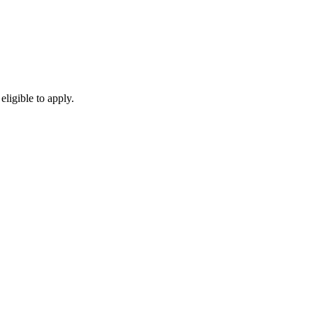
eligible to apply.