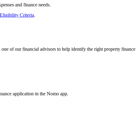
expenses and finance needs.
Eligibility Criteria
.
e of our financial advisors to help identify the right property finance
inance application in the Nomo app.