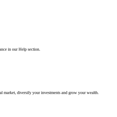
nce in our Help section.
al market, diversify your investments and grow your wealth.