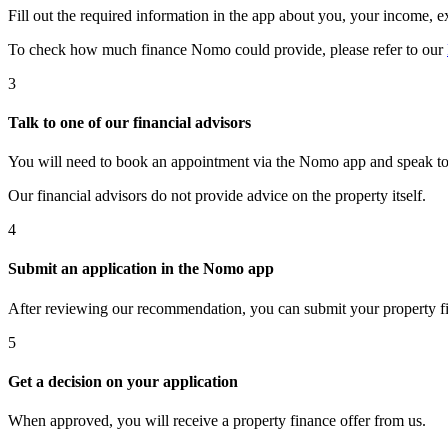
Fill out the required information in the app about you, your income, 
To check how much finance Nomo could provide, please refer to our
3
Talk to one of our financial advisors
You will need to book an appointment via the Nomo app and speak to on
Our financial advisors do not provide advice on the property itself.
4
Submit an application in the Nomo app
After reviewing our recommendation, you can submit your property f
5
Get a decision on your application
When approved, you will receive a property finance offer from us.