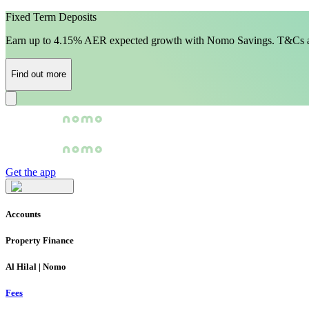
Fixed Term Deposits
Earn up to 4.15% AER expected growth with Nomo Savings. T&Cs a
Find out more
Get the app
Accounts
Property Finance
Al Hilal | Nomo
Fees