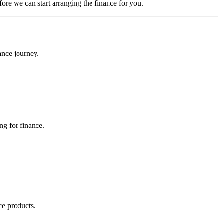
efore we can start arranging the finance for you.
ance journey.
ng for finance.
ce products.