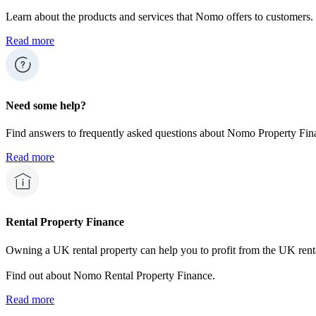
Learn about the products and services that Nomo offers to customers.
Read more
Need some help?
Find answers to frequently asked questions about Nomo Property Fina
Read more
Rental Property Finance
Owning a UK rental property can help you to profit from the UK rent
Find out about Nomo Rental Property Finance.
Read more