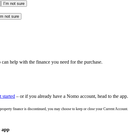
I’m not sure
’m not sure
an help with the finance you need for the purchase.
 started
– or if you already have a Nomo account, head to the app.
 property finance is discontinued, you may choose to keep or close your Current Account.
o app