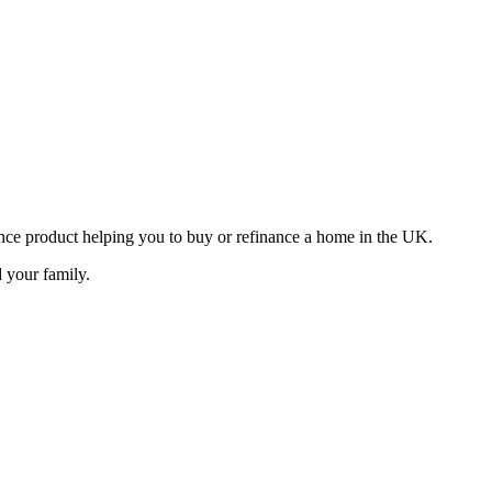
ance product helping you to buy or refinance a home in the UK.
d your family.