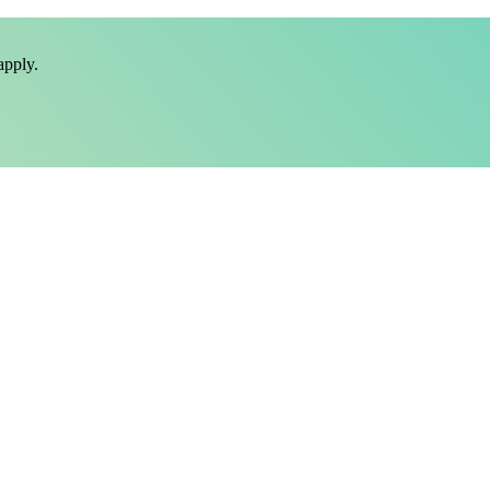
pply.