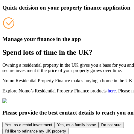
Quick decision on your property finance application
Manage your finance in the app
Spend lots of time in the UK?
Owning a residential property in the UK gives you a base for you an
secure investment if the price of your property grows over time.
Nomo Residential Property Finance makes buying a home in the UK easi
Explore Nomo’s Residential Property Finance products
here
. Please 
Please provide the best contact details to reach you on
Yes, as a rental investment
Yes, as a family home
I’m not sure
I’d like to refinance my UK property