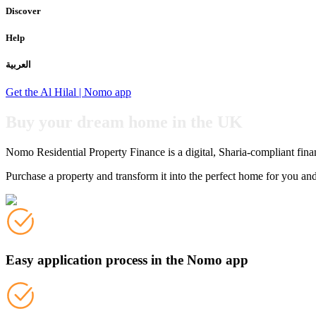
Discover
Help
العربية
Get the Al Hilal | Nomo app
Buy your dream home in the UK
Nomo Residential Property Finance is a digital, Sharia-compliant fin
Purchase a property and transform it into the perfect home for you an
Easy application process in the Nomo app