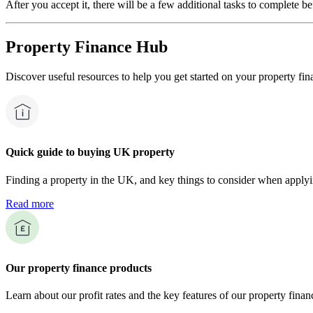
After you accept it, there will be a few additional tasks to complete b
Property Finance Hub
Discover useful resources to help you get started on your property fin
Quick guide to buying UK property
Finding a property in the UK, and key things to consider when applyi
Read more
Our property finance products
Learn about our profit rates and the key features of our property finan