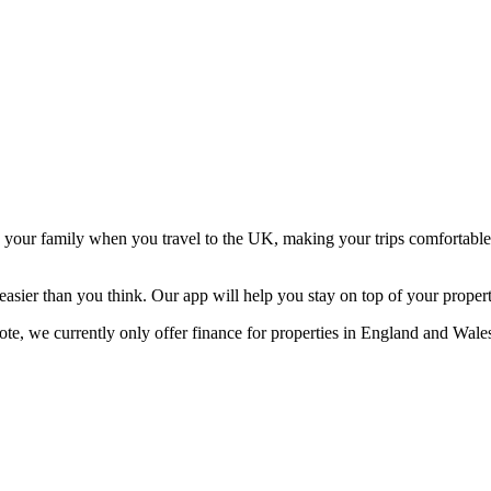
d your family when you travel to the UK, making your trips comfortabl
er than you think. Our app will help you stay on top of your property 
note, we currently only offer finance for properties in England and Wale