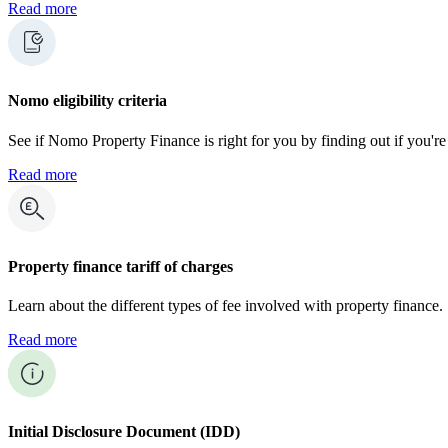
Read more
Nomo eligibility criteria
See if Nomo Property Finance is right for you by finding out if you're 
Read more
Property finance tariff of charges
Learn about the different types of fee involved with property finance.
Read more
Initial Disclosure Document (IDD)