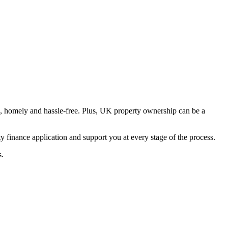
e, homely and hassle-free. Plus, UK property ownership can be a
finance application and support you at every stage of the process.
s.