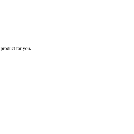
 product for you.