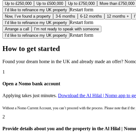
Up to £250,000
Up to £500,000
Up to £750,000
More than £750,000
Restart form
I’d like to refinance my UK property
Now, I’ve found a property
3-6 months
6-12 months
12 months +
I
Restart form
I’d like to refinance my UK property
Arrange a call
I’m not ready to speak with someone
Restart form
I’d like to refinance my UK property
How to get started
Found your dream home in the UK and already made an offer? Nomo c
1
Open a Nomo bank account
Applying takes just minutes.
Download the Al Hilal | Nomo app to get
Without a Nomo Current Account, you can’t proceed with the process. Please note that if the
2
Provide details about you and the property in the Al Hilal | Nom