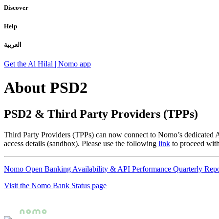
Discover
Help
العربية
Get the Al Hilal | Nomo app
About PSD2
PSD2 & Third Party Providers (TPPs)
Third Party Providers (TPPs) can now connect to Nomo’s dedicated API 
access details (sandbox). Please use the following
link
to proceed wit
Nomo Open Banking Availability & API Performance Quarterly Repo
Visit the Nomo Bank Status page