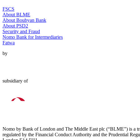
FSCS
About BLME
About Boubyan Bank
About PSD2
Security and Fraud
Nomo Bank for Intermediaries
Fatwa
by
subsidiary of
Nomo by Bank of London and The Middle East plc (“BLME”) is a tra
regulated by the Financial Conduct Authority and the Prudential Regu