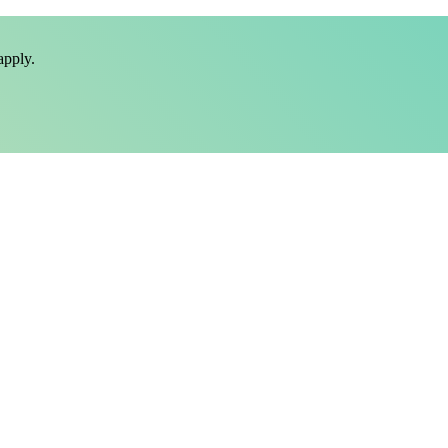
pply.