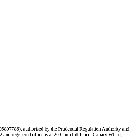
897786), authorised by the Prudential Regulation Authority and
and registered office is at 20 Churchill Place, Canary Wharf,