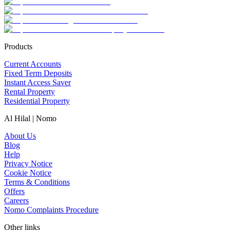
Products
Current Accounts
Fixed Term Deposits
Instant Access Saver
Rental Property
Residential Property
Al Hilal | Nomo
About Us
Blog
Help
Privacy Notice
Cookie Notice
Terms & Conditions
Offers
Careers
Nomo Complaints Procedure
Other links