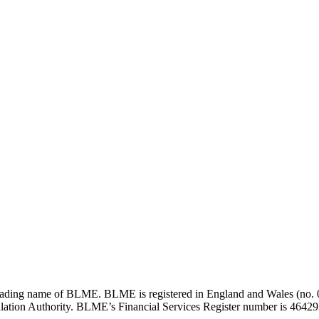
ding name of BLME. BLME is registered in England and Wales (no. 05
lation Authority. BLME’s Financial Services Register number is 464292 