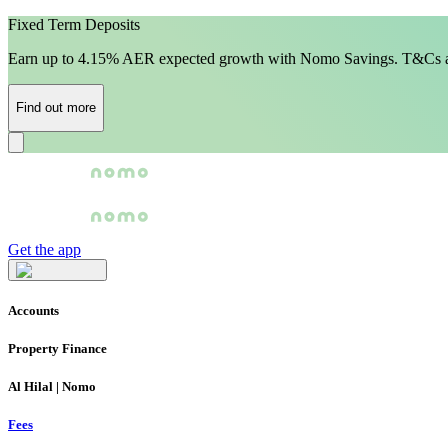
Fixed Term Deposits
Earn up to 4.15% AER expected growth with Nomo Savings. T&Cs a
Find out more
Get the app
Accounts
Property Finance
Al Hilal | Nomo
Fees