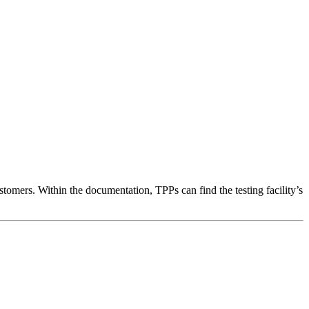
tomers. Within the documentation, TPPs can find the testing facility’s