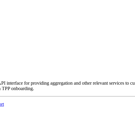
interface for providing aggregation and other relevant services to cus
h TPP onboarding.
rt