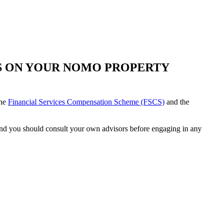
TS ON YOUR NOMO PROPERTY
the
Financial Services Compensation Scheme (FSCS)
and the
e and you should consult your own advisors before engaging in any