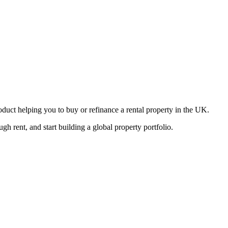
oduct helping you to buy or refinance a rental property in the UK.
 rent, and start building a global property portfolio.