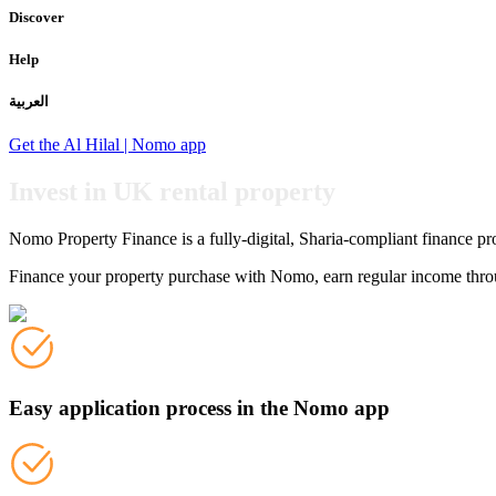
Discover
Help
العربية
Get the Al Hilal | Nomo app
Invest in UK rental property
Nomo Property Finance is a fully-digital, Sharia-compliant finance pr
Finance your property purchase with Nomo, earn regular income through
Easy application process in the Nomo app