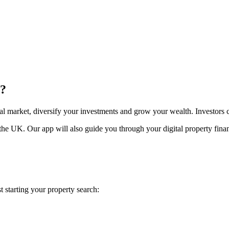
y?
al market, diversify your investments and grow your wealth. Investors
he UK. Our app will also guide you through your digital property financ
 starting your property search: