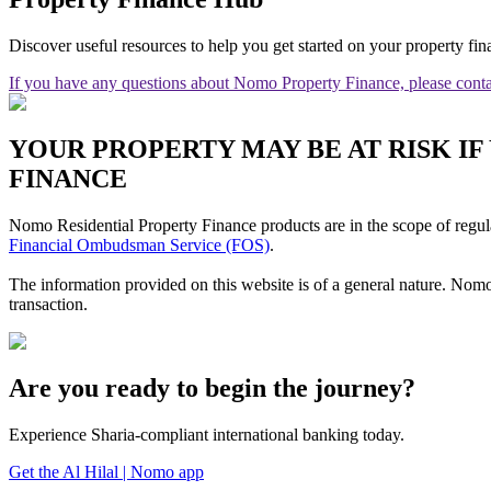
Discover useful resources to help you get started on your property fin
If you have any questions about Nomo Property Finance, please conta
YOUR PROPERTY MAY BE AT RISK I
FINANCE
Nomo Residential Property Finance products are in the scope of regul
Financial Ombudsman Service (FOS)
.
The information provided on this website is of a general nature. Nomo
transaction.
Are you ready to begin the journey?
Experience Sharia-compliant international banking today.
Get the Al Hilal | Nomo app