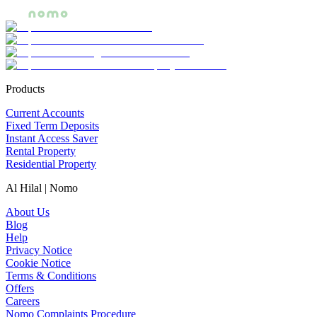
Products
Current Accounts
Fixed Term Deposits
Instant Access Saver
Rental Property
Residential Property
Al Hilal | Nomo
About Us
Blog
Help
Privacy Notice
Cookie Notice
Terms & Conditions
Offers
Careers
Nomo Complaints Procedure