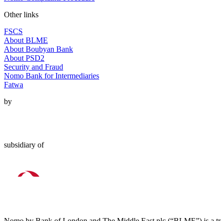
Other links
FSCS
About BLME
About Boubyan Bank
About PSD2
Security and Fraud
Nomo Bank for Intermediaries
Fatwa
by
subsidiary of
Nomo by Bank of London and The Middle East plc (“BLME”) is a tra