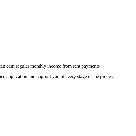
 can earn regular monthly income from rent payments.
e application and support you at every stage of the process.