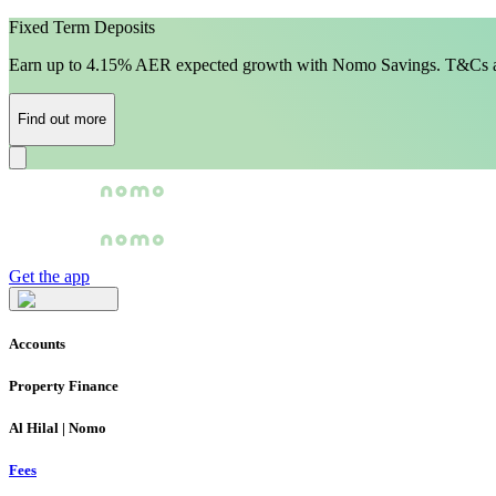
Fixed Term Deposits
Earn up to 4.15% AER expected growth with Nomo Savings. T&Cs a
Find out more
Get the app
Accounts
Property Finance
Al Hilal | Nomo
Fees