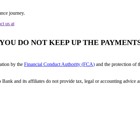
ance journey.
ct us at
F YOU DO NOT KEEP UP THE PAYMEN
ation by the
Financial Conduct Authority (FCA)
and the protection of 
 Bank and its affiliates do not provide tax, legal or accounting advic