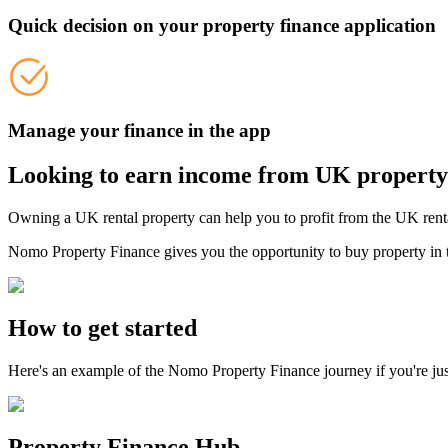
Quick decision on your property finance application
Manage your finance in the app
Looking to earn income from UK propert
Owning a UK rental property can help you to profit from the UK rent
Nomo Property Finance gives you the opportunity to buy property in t
How to get started
Here's an example of the Nomo Property Finance journey if you're just
Property Finance Hub