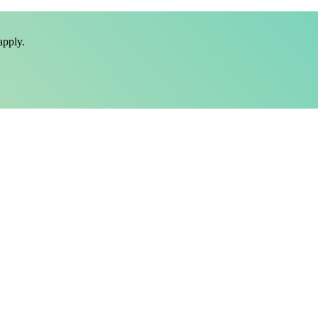
pply.