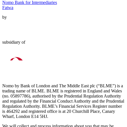
Nomo Bank for Intermediaries
Fatwa
by
subsidiary of
Nomo by Bank of London and The Middle East plc (“BLME”) is a
trading name of BLME. BLME is registered in England and Wales
(no. 05897786), authorised by the Prudential Regulation Authority
and regulated by the Financial Conduct Authority and the Prudential
Regulation Authority. BLME’s Financial Services Register number
is 464292 and registered office is at 20 Churchill Place, Canary
Wharf, London E14 5HJ.
We will collect and process information about you that may be