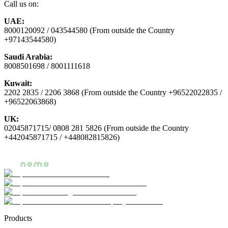
Call us on:
UAE:
8000120092 / 043544580 (From outside the Country
+97143544580)
Saudi Arabia:
8008501698 / 8001111618
Kuwait:
2202 2835 / 2206 3868 (From outside the Country +96522022835 /
+96522063868)
UK:
02045871715/ 0808 281 5826 (From outside the Country
+442045871715 / +448082815826)
Products