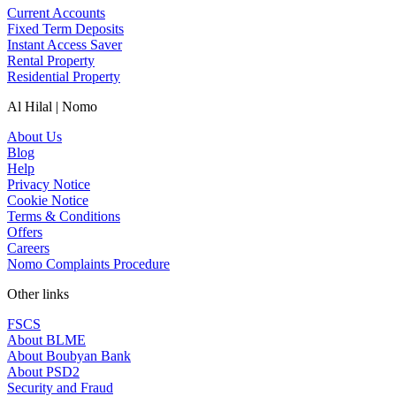
Current Accounts
Fixed Term Deposits
Instant Access Saver
Rental Property
Residential Property
Al Hilal | Nomo
About Us
Blog
Help
Privacy Notice
Cookie Notice
Terms & Conditions
Offers
Careers
Nomo Complaints Procedure
Other links
FSCS
About BLME
About Boubyan Bank
About PSD2
Security and Fraud