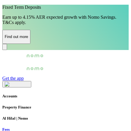
Fixed Term Deposits
Earn up to 4.15% AER expected growth with Nomo Savings.
T&Cs apply.
Find out more
Get the app
Accounts
Property Finance
Al Hilal | Nomo
Fees