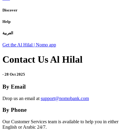
Discover
Help
العربية
Get the Al Hilal | Nomo app
Contact Us Al Hilal
-
28 Oct 2025
By Email
Drop us an email at
support@nomobank.com
By Phone
Our Customer Services team is available to help you in either
English or Arabic 24/7.