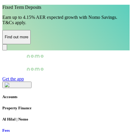
Fixed Term Deposits
Earn up to 4.15% AER expected growth with Nomo Savings.
T&Cs apply.
Find out more
Get the app
Accounts
Property Finance
Al Hilal | Nomo
Fees