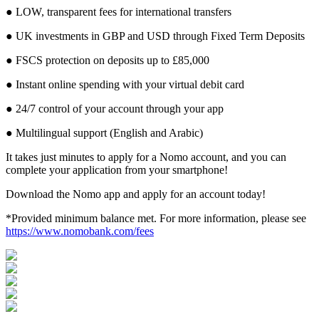
● LOW, transparent fees for international transfers
● UK investments in GBP and USD through Fixed Term Deposits
● FSCS protection on deposits up to £85,000
● Instant online spending with your virtual debit card
● 24/7 control of your account through your app
● Multilingual support (English and Arabic)
It takes just minutes to apply for a Nomo account, and you can
complete your application from your smartphone!
Download the Nomo app and apply for an account today!
*Provided minimum balance met. For more information, please see
https://www.nomobank.com/fees