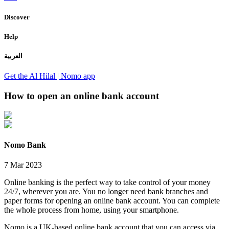
Discover
Help
العربية
Get the Al Hilal | Nomo app
How to open an online bank account
Nomo Bank
7 Mar 2023
Online banking is the perfect way to take control of your money
24/7, wherever you are. You no longer need bank branches and
paper forms for opening an online bank account. You can complete
the whole process from home, using your smartphone.
Nomo is a UK-based online bank account that you can access via