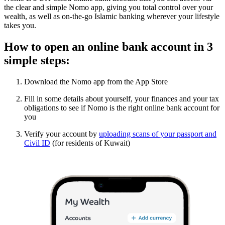
the clear and simple Nomo app, giving you total control over your
wealth, as well as on-the-go Islamic banking wherever your lifestyle
takes you.
How to open an online bank account in 3
simple steps:
Download the Nomo app from the App Store
Fill in some details about yourself, your finances and your tax
obligations to see if Nomo is the right online bank account for
you
Verify your account by
uploading scans of your passport and
Civil ID
(for residents of Kuwait)