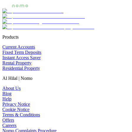
Products
Current Accounts
Fixed Term Deposits
Instant Access Saver
Rental Property
Residential Property
Al Hilal | Nomo
About Us
Blog
Help
Privacy Notice
Cookie Notice
Terms & Conditions
Offers
Careers
Nomo Complaints Procedure