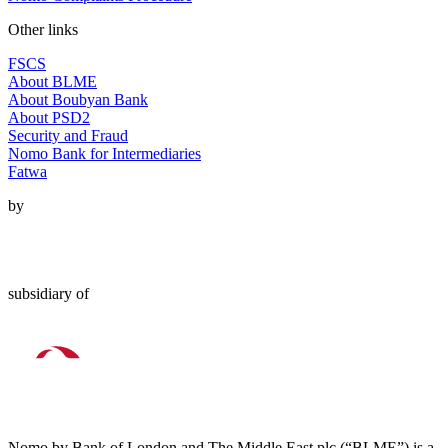
Other links
FSCS
About BLME
About Boubyan Bank
About PSD2
Security and Fraud
Nomo Bank for Intermediaries
Fatwa
by
subsidiary of
Nomo by Bank of London and The Middle East plc (“BLME”) is a