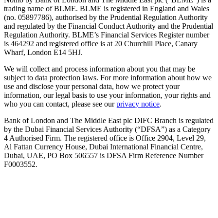
trading name of BLME. BLME is registered in England and Wales
(no. 05897786), authorised by the Prudential Regulation Authority
and regulated by the Financial Conduct Authority and the Prudential
Regulation Authority. BLME’s Financial Services Register number
is 464292 and registered office is at 20 Churchill Place, Canary
Wharf, London E14 5HJ.
We will collect and process information about you that may be
subject to data protection laws. For more information about how we
use and disclose your personal data, how we protect your
information, our legal basis to use your information, your rights and
who you can contact, please see our
privacy notice
.
Bank of London and The Middle East plc DIFC Branch is regulated
by the Dubai Financial Services Authority (“DFSA”) as a Category
4 Authorised Firm. The registered office is Office 2904, Level 29,
Al Fattan Currency House, Dubai International Financial Centre,
Dubai, UAE, PO Box 506557 is DFSA Firm Reference Number
F0003552.