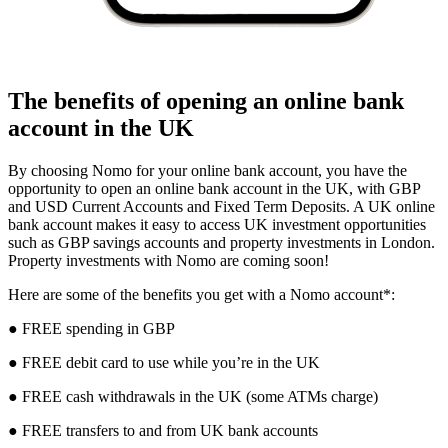
The benefits of opening an online bank
account in the UK
By choosing Nomo for your online bank account, you have the
opportunity to open an online bank account in the UK, with GBP
and USD Current Accounts and Fixed Term Deposits. A UK online
bank account makes it easy to access UK investment opportunities
such as GBP savings accounts and property investments in London.
Property investments with Nomo are coming soon!
Here are some of the benefits you get with a Nomo account*:
● FREE spending in GBP
● FREE debit card to use while you’re in the UK
● FREE cash withdrawals in the UK (some ATMs charge)
● FREE transfers to and from UK bank accounts