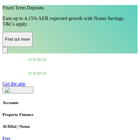
Fixed Term Deposits
Earn up to 4.15% AER expected growth with Nomo Savings.
T&Cs apply.
Find out more
Get the app
Accounts
Property Finance
Al Hilal | Nomo
Fees