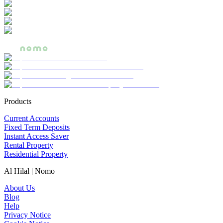
Products
Current Accounts
Fixed Term Deposits
Instant Access Saver
Rental Property
Residential Property
Al Hilal | Nomo
About Us
Blog
Help
Privacy Notice