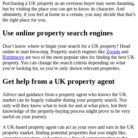
Purchasing a UK property as an overseas buyer may seem daunting,
but by visiting the place you can get to know its character. And
ultimately, if you feel at home in a certain, you may decide that that’s
the right place for you.
Use online property search engines
Don’t know where to begin your search for a UK property? Head
online to start browsing. Property search engines like
Zoopla
and
Rightmove
are two of the most popular sites for finding the best UK
property. You can change the search criteria depending on what
you’re looking for, so you’re only shown relevant properties.
Get help from a UK property agent
Advice and guidance from a property agent who knows the UK
market can be hugely valuable during your property search. Not
only will they know what to look for and at what price, but their
knowledge of the property-buying process might prove to be very
useful on your journey.
A UK-based property agent can act as your eyes and ears in the UK
property market, finding potential properties that you might like,