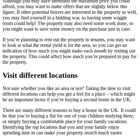
Although you may have identified the maximum price you could
afford, you may want to make offers that are slightly below this
figure. If other potential buyers are interested in the property as well,
you may find yourself in a bidding war, so having some wiggle
room could help! The property may also need some work done, so
you might want to save some money on the purchase just in case.
If you’re planning to rent out the property to tenants, you may want
to look at what the rental yield is for the area, so you can get an
indication of how much you might make each month by renting out
the property. This could affect how much you’re prepared to pay for
the property.
Visit different locations
Not sure whether you like an area or not? Taking the time to visit
different locations can help you get a feel for a place – which might
be an important factor if you’re buying a second home in the UK.
There are many different reasons to buy a house in the UK. It could
be that you’re buying a flat for one of your children studying there,
or simply buying a comfortable place for your family vacations.
Identifying the top locations that you and your family enjoy
spending time in can make your property search much easier.