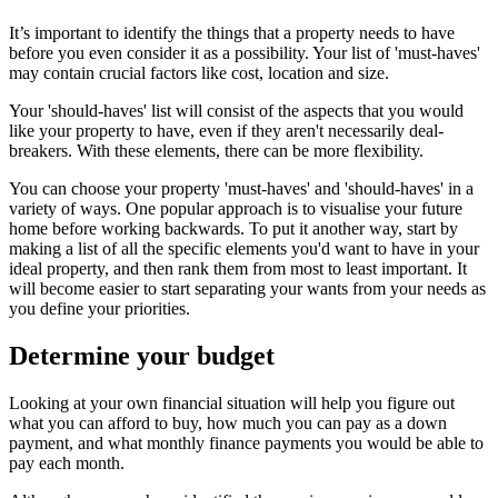
It’s important to identify the things that a property needs to have
before you even consider it as a possibility. Your list of 'must-haves'
may contain crucial factors like cost, location and size.
Your 'should-haves' list will consist of the aspects that you would
like your property to have, even if they aren't necessarily deal-
breakers. With these elements, there can be more flexibility.
You can choose your property 'must-haves' and 'should-haves' in a
variety of ways. One popular approach is to visualise your future
home before working backwards. To put it another way, start by
making a list of all the specific elements you'd want to have in your
ideal property, and then rank them from most to least important. It
will become easier to start separating your wants from your needs as
you define your priorities.
Determine your budget
Looking at your own financial situation will help you figure out
what you can afford to buy, how much you can pay as a down
payment, and what monthly finance payments you would be able to
pay each month.