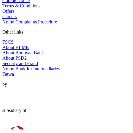
Cookie Notice
Terms & Conditions
Offers
Careers
Nomo Complaints Procedure
Other links
FSCS
About BLME
About Boubyan Bank
About PSD2
Security and Fraud
Nomo Bank for Intermediaries
Fatwa
by
subsidiary of