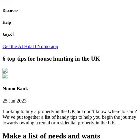
Discover
Help
العربية
Get the Al Hilal | Nomo app
6 top tips for house hunting in the UK
Nomo Bank
25 Jan 2023
Looking to buy a property in the UK but don’t know where to start?
We’ve put together a list of handy tips to help you begin the journey
towards owning a rental or residential property in the UK…
Make a list of needs and wants