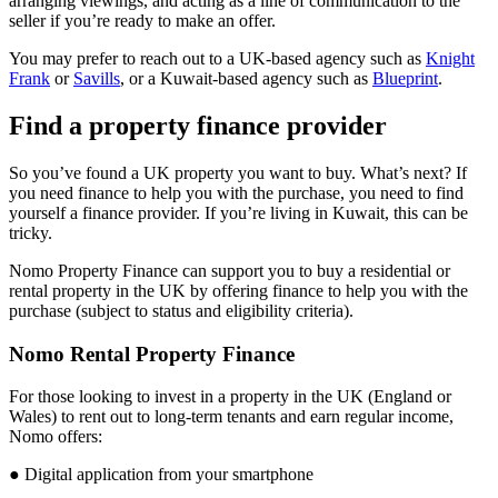
arranging viewings, and acting as a line of communication to the
seller if you’re ready to make an offer.
You may prefer to reach out to a UK-based agency such as
Knight
Frank
or
Savills
, or a Kuwait-based agency such as
Blueprint
.
Find a property finance provider
So you’ve found a UK property you want to buy. What’s next? If
you need finance to help you with the purchase, you need to find
yourself a finance provider. If you’re living in Kuwait, this can be
tricky.
Nomo Property Finance can support you to buy a residential or
rental property in the UK by offering finance to help you with the
purchase (subject to status and eligibility criteria).
Nomo Rental Property Finance
For those looking to invest in a property in the UK (England or
Wales) to rent out to long-term tenants and earn regular income,
Nomo offers:
● Digital application from your smartphone