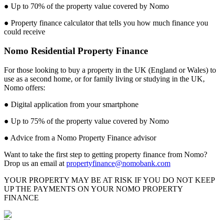
● Up to 70% of the property value covered by Nomo
● Property finance calculator that tells you how much finance you
could receive
Nomo Residential Property Finance
For those looking to buy a property in the UK (England or Wales) to
use as a second home, or for family living or studying in the UK,
Nomo offers:
● Digital application from your smartphone
● Up to 75% of the property value covered by Nomo
● Advice from a Nomo Property Finance advisor
Want to take the first step to getting property finance from Nomo?
Drop us an email at
propertyfinance@nomobank.com
YOUR PROPERTY MAY BE AT RISK IF YOU DO NOT KEEP
UP THE PAYMENTS ON YOUR NOMO PROPERTY
FINANCE