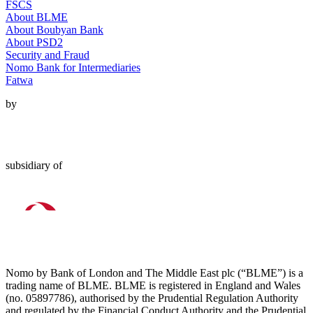
FSCS
About BLME
About Boubyan Bank
About PSD2
Security and Fraud
Nomo Bank for Intermediaries
Fatwa
by
subsidiary of
Nomo by Bank of London and The Middle East plc (“BLME”) is a
trading name of BLME. BLME is registered in England and Wales
(no. 05897786), authorised by the Prudential Regulation Authority
and regulated by the Financial Conduct Authority and the Prudential