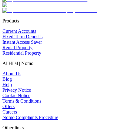
Products
Current Accounts
Fixed Term Deposits
Instant Access Saver
Rental Property
Residential Property
Al Hilal | Nomo
About Us
Blog
Help
Privacy Notice
Cookie Notice
Terms & Conditions
Offers
Careers
Nomo Complaints Procedure
Other links