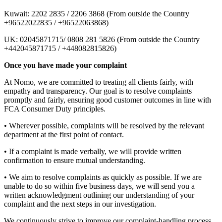
Kuwait: 2202 2835 / 2206 3868 (From outside the Country
+96522022835 / +96522063868)
UK: 02045871715/ 0808 281 5826 (From outside the Country
+442045871715 / +448082815826)
Once you have made your complaint
At Nomo, we are committed to treating all clients fairly, with
empathy and transparency. Our goal is to resolve complaints
promptly and fairly, ensuring good customer outcomes in line with
FCA Consumer Duty principles.
• Wherever possible, complaints will be resolved by the relevant
department at the first point of contact.
• If a complaint is made verbally, we will provide written
confirmation to ensure mutual understanding.
• We aim to resolve complaints as quickly as possible. If we are
unable to do so within five business days, we will send you a
written acknowledgment outlining our understanding of your
complaint and the next steps in our investigation.
We continuously strive to improve our complaint-handling process