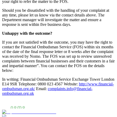
your right to refer the matter to the FOS.
Should you be dissatisfied with the handling of your complaint at
any time, please let us know via the contact details above. The
Department manager will investigate the matter and ensure a
response is sent within five business days.
Unhappy with the outcome?
If you are not satisfied with the outcome, you may have the right to
contact the Financial Ombudsman Service (FOS) within six months
of the date of the final response letter or 8 weeks after the complaint
was received by Nomo. The FOS was set up to review unresolved
complaints between financial businesses and their customers in a fair
and impartial manner”. You can contact the FOS on the details
below:
In writing: Financial Ombudsman Service Exchange Tower London
E14 9SR Telephone: 0800 023 4567 Website:
http://www.financial-
ombudsman.org.uk/
Email:
complaints.info@financial-
ombudsman.org.uk