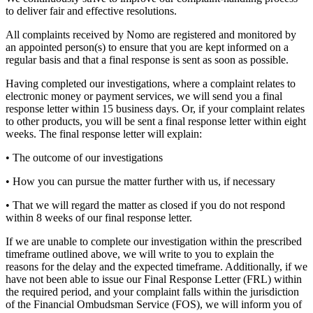
to deliver fair and effective resolutions.
All complaints received by Nomo are registered and monitored by
an appointed person(s) to ensure that you are kept informed on a
regular basis and that a final response is sent as soon as possible.
Having completed our investigations, where a complaint relates to
electronic money or payment services, we will send you a final
response letter within 15 business days. Or, if your complaint relates
to other products, you will be sent a final response letter within eight
weeks. The final response letter will explain:
• The outcome of our investigations
• How you can pursue the matter further with us, if necessary
• That we will regard the matter as closed if you do not respond
within 8 weeks of our final response letter.
If we are unable to complete our investigation within the prescribed
timeframe outlined above, we will write to you to explain the
reasons for the delay and the expected timeframe. Additionally, if we
have not been able to issue our Final Response Letter (FRL) within
the required period, and your complaint falls within the jurisdiction
of the Financial Ombudsman Service (FOS), we will inform you of