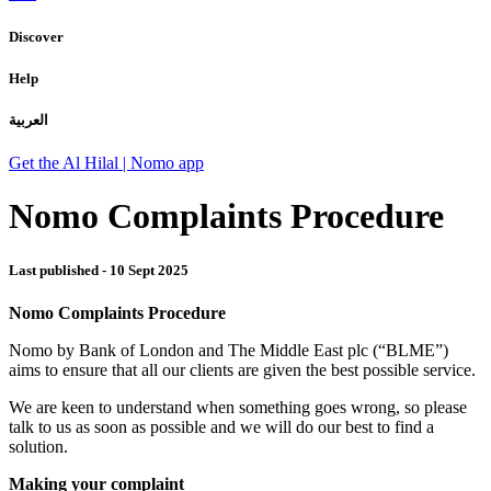
Discover
Help
العربية
Get the Al Hilal | Nomo app
Nomo Complaints Procedure
Last published -
10 Sept 2025
Nomo Complaints Procedure
Nomo by Bank of London and The Middle East plc (“BLME”)
aims to ensure that all our clients are given the best possible service.
We are keen to understand when something goes wrong, so please
talk to us as soon as possible and we will do our best to find a
solution.
Making your complaint