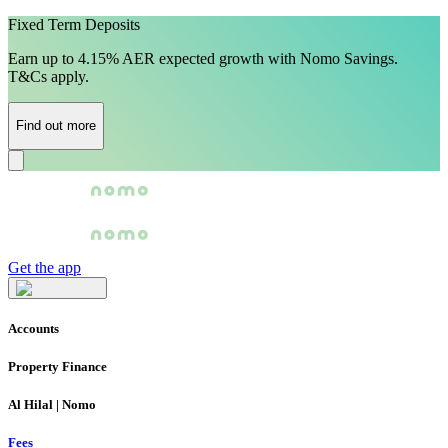
Fixed Term Deposits
Earn up to 4.15% AER expected growth with Nomo Savings.
T&Cs apply.
Find out more
Get the app
Accounts
Property Finance
Al Hilal | Nomo
Fees