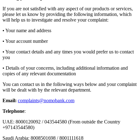
If you are not satisfied with any aspect of our products or services,
please let us know by providing the following information, which
will help us to investigate and resolve your complaint:
• Your name and address
• Your account number
• Your contact details and any times you would prefer us to contact
you
• Details of your concerns, including additional information and
copies of any relevant documentation
You can contact us in the following ways below and your complaint
will be dealt with by the relevant department.
Email:
complaints@nomobank.com
Telephone
:
UAE: 8000120092 / 043544580 (From outside the Country
+97143544580)
Saudi Arabia: 8008501698 / 8001111618